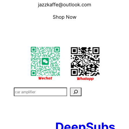
jazzkaffe@outlook.com
Shop Now
搜
索
DeepSubs