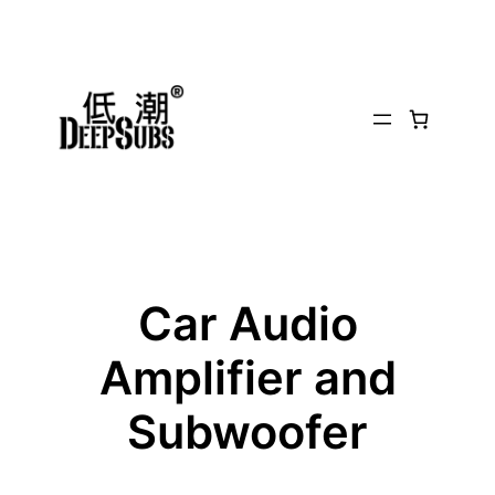
Car Audio
Amplifier and
Subwoofer