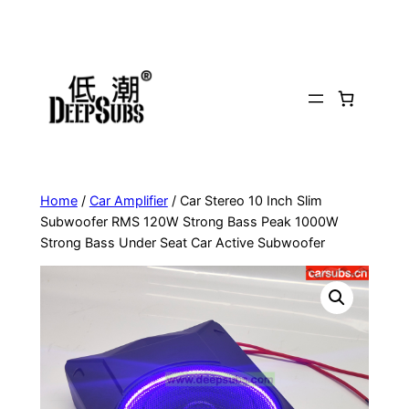
Skip
to
content
Home
/
Car Amplifier
/ Car Stereo 10 Inch Slim
Subwoofer RMS 120W Strong Bass Peak 1000W
Strong Bass Under Seat Car Active Subwoofer