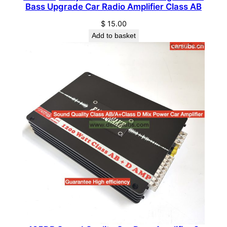
a
Bass Upgrade Car Radio Amplifier Class AB
s
$
15.00
s
Add to basket
P
e
a
k
1
0
0
0
W
S
t
r
o
n
g