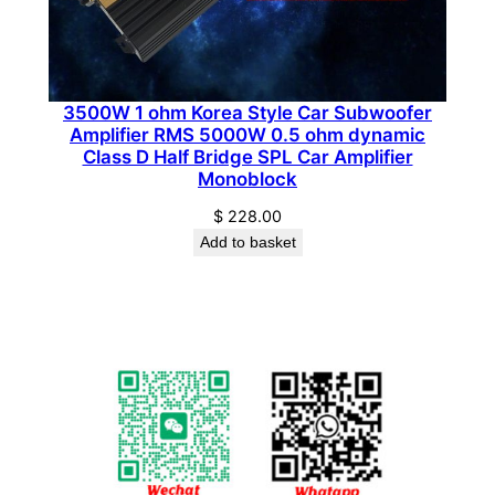
3500W 1 ohm Korea Style Car Subwoofer
Amplifier RMS 5000W 0.5 ohm dynamic
Class D Half Bridge SPL Car Amplifier
Monoblock
$
228.00
Add to basket