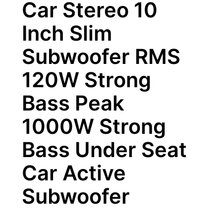
Car Stereo 10
Inch Slim
Subwoofer RMS
120W Strong
Bass Peak
1000W Strong
Bass Under Seat
Car Active
Subwoofer