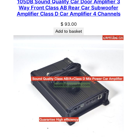
105DB Sound Quality Car Door Amplifier 3
Way Front Class AB Rear Car Subwoofer
B
Amplifier Class D Car Amplifier 4 Channels
a
s
$
93.00
s
Add to basket
U
n
d
e
r
S
e
a
t
C
a
r
A