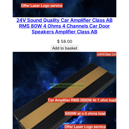
n
t
i
24V Sound Quality Car Amplifier Class AB
RMS 80W 4 Ohms 4 Channels Car Door
t
Speakers Amplifier Class AB
y
$
58.00
Add to basket