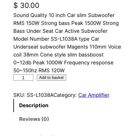
$
30.00
Sound Quality 10 inch Car slim Subwoofer
RMS 150W Strong bass Peak 1500W Strong
Bass Under Seat Car Active Subwoofer
Model Number SS-L1038A type Car
Underseat subwoofer Magents 110mm Voice
coil 38mm Cone style slim bassboost
0~12db Peak 1000W Frequency response
50~150hz RMS 120W
C
Add to basket
a
r
SKU:
SS-L1038A
Category:
Car Amplifier
S
Description
t
e
Reviews (0)
r
e