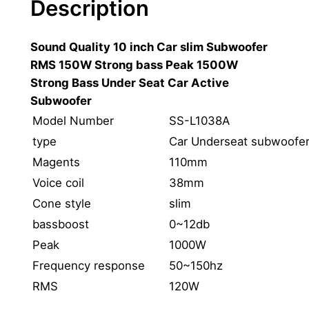
Description
o
1
Sound Quality 10 inch Car slim Subwoofer
0
RMS 150W Strong bass Peak 1500W
I
Strong Bass Under Seat Car Active
n
Subwoofer
c
h
Model Number
SS-L1038A
S
type
Car Underseat subwoofe
l
Magents
110mm
i
Voice coil
38mm
m
Cone style
slim
S
bassboost
0~12db
u
b
Peak
1000W
w
Frequency response
50~150hz
o
RMS
120W
o