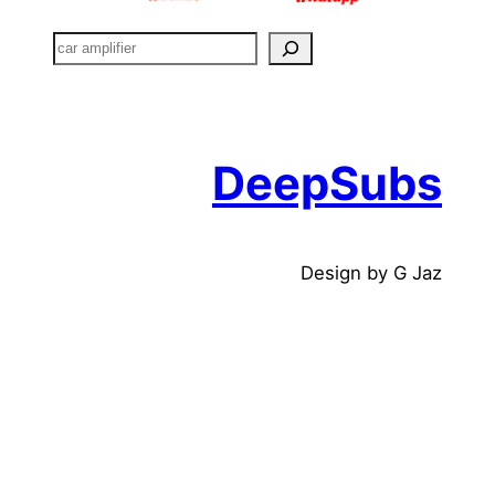
搜
索
DeepSubs
Design by G Jaz