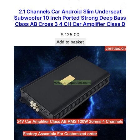
c
2.1 Channels Car Android Slim Underseat
t
Subwoofer 10 Inch Ported Strong Deep Bass
i
Class AB Cross 3 4 CH Car Amplifier Class D
v
$
125.00
e
Add to basket
S
u
b
w
o
o
f
e
r
q
u
a