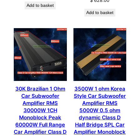
$
628.00
Add to basket
Add to basket
30K Brazilian 1 Ohm
3500W 1 ohm Korea
Car Subwoofer
Style Car Subwoofer
Amplifier RMS
Amplifier RMS
30000W 1CH
5000W 0.5 ohm
Monoblock Peak
dynamic Class D
60000W Full Range
Half Bridge SPL Car
Car Amplifier Class D
Amplifier Monoblock