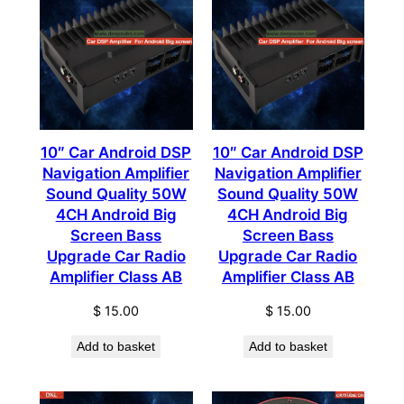
10″ Car Android DSP
10″ Car Android DSP
Navigation Amplifier
Navigation Amplifier
Sound Quality 50W
Sound Quality 50W
4CH Android Big
4CH Android Big
Screen Bass
Screen Bass
Upgrade Car Radio
Upgrade Car Radio
Amplifier Class AB
Amplifier Class AB
$
15.00
$
15.00
Add to basket
Add to basket