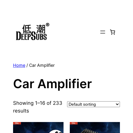
Skip
to
content
Home
/ Car Amplifier
Car Amplifier
Showing 1–16 of 233
results