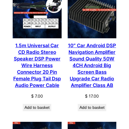
1.5m Universal Car
10″ Car Android DSP
CD Radio Stereo
Navigation Amplifier
Speaker DSP Power
Sound Quality 50W
Wire Harness
4CH Android Big
Connector 20 Pin
Screen Bass
Female Plug Tail Dsp
Upgrade Car Radio
Audio Power Cable
Amplifier Class AB
$
7.00
$
17.00
Add to basket
Add to basket