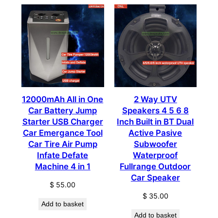
12000mAh All in One
2 Way UTV
Car Battery Jump
Speakers 4 5 6 8
Starter USB Charger
Inch Built in BT Dual
Car Emergance Tool
Active Pasive
Car Tire Air Pump
Subwoofer
Infate Defate
Waterproof
Machine 4 in 1
Fullrange Outdoor
Car Speaker
$
55.00
$
35.00
Add to basket
Add to basket