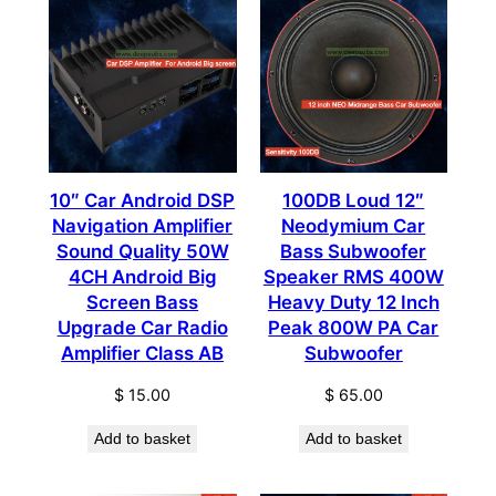
10″ Car Android DSP
100DB Loud 12″
Navigation Amplifier
Neodymium Car
Sound Quality 50W
Bass Subwoofer
4CH Android Big
Speaker RMS 400W
Screen Bass
Heavy Duty 12 Inch
Upgrade Car Radio
Peak 800W PA Car
Amplifier Class AB
Subwoofer
$
15.00
$
65.00
Add to basket
Add to basket