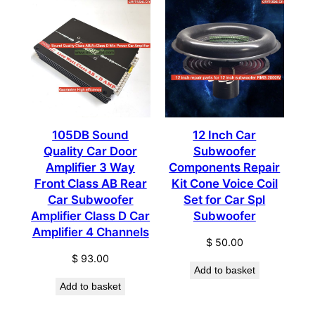
105DB Sound
12 Inch Car
Quality Car Door
Subwoofer
Amplifier 3 Way
Components Repair
Front Class AB Rear
Kit Cone Voice Coil
Car Subwoofer
Set for Car Spl
Amplifier Class D Car
Subwoofer
Amplifier 4 Channels
$
50.00
$
93.00
Add to basket
Add to basket