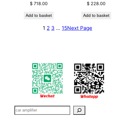
$
718.00
$
228.00
Add to basket
Add to basket
1
2
3
…
15
Next Page
搜
索