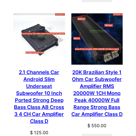
2.1 Channels Car
20K Brazilian Style 1
Android Slim
Ohm Car Subwoofer
Underseat
Amplifier RMS
Subwoofer 10 Inch
20000W 1CH Mono
Ported Strong Deep
Peak 40000W Full
Bass Class AB Cross
Range Strong Bass
3 4 CH Car Amplifier
Car Amplifier Class D
Class D
$
550.00
$
125.00