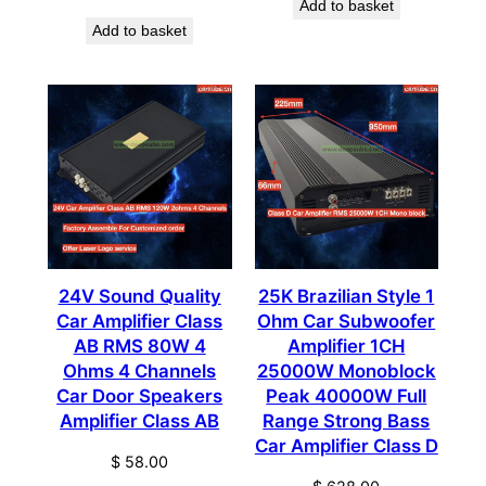
Add to basket
Add to basket
24V Sound Quality
25K Brazilian Style 1
Car Amplifier Class
Ohm Car Subwoofer
AB RMS 80W 4
Amplifier 1CH
Ohms 4 Channels
25000W Monoblock
Car Door Speakers
Peak 40000W Full
Amplifier Class AB
Range Strong Bass
Car Amplifier Class D
$
58.00