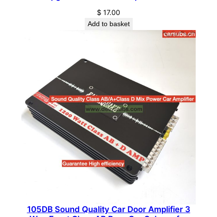
e
$
17.00
r
Add to basket
R
M
S
4
0
0
W
H
e
a
v
y
D
u
t
105DB Sound Quality Car Door Amplifier 3