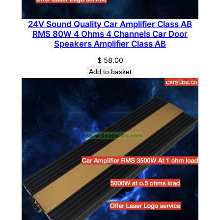
t
y
24V Sound Quality Car Amplifier Class AB
RMS 80W 4 Ohms 4 Channels Car Door
Speakers Amplifier Class AB
$
58.00
Add to basket