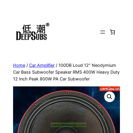
Skip
to
content
Home
/
Car Amplifier
/ 100DB Loud 12″ Neodymium
Car Bass Subwoofer Speaker RMS 400W Heavy Duty
12 Inch Peak 800W PA Car Subwoofer