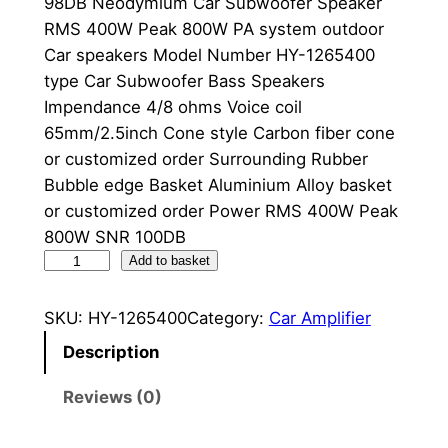
98DB Neodymium Car Subwoofer Speaker
RMS 400W Peak 800W PA system outdoor
Car speakers Model Number HY-1265400
type Car Subwoofer Bass Speakers
Impendance 4/8 ohms Voice coil
65mm/2.5inch Cone style Carbon fiber cone
or customized order Surrounding Rubber
Bubble edge Basket Aluminium Alloy basket
or customized order Power RMS 400W Peak
800W SNR 100DB
1
Add to basket
0
0
SKU:
HY-1265400
Category:
Car Amplifier
D
Description
B
L
Reviews (0)
o
u