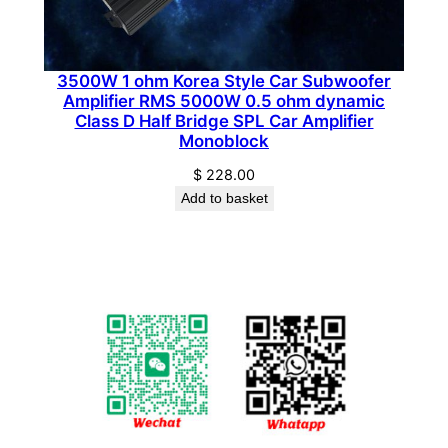
3500W 1 ohm Korea Style Car Subwoofer
Amplifier RMS 5000W 0.5 ohm dynamic
Class D Half Bridge SPL Car Amplifier
Monoblock
$
228.00
Add to basket