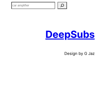
搜
索
DeepSubs
Design by G Jaz