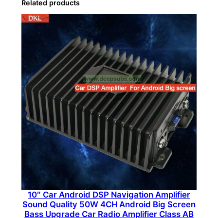
Related products
a
s
s
S
u
b
w
o
o
f
e
r
S
p
e
10″ Car Android DSP Navigation Amplifier
a
Sound Quality 50W 4CH Android Big Screen
k
Bass Upgrade Car Radio Amplifier Class AB