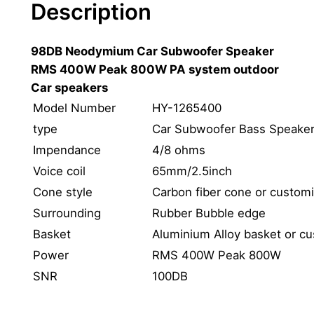
Description
d
1
98DB Neodymium Car Subwoofer Speaker
2
RMS 400W Peak 800W PA system outdoor
"
Car speakers
N
e
Model Number
HY-1265400
o
type
Car Subwoofer Bass Speake
d
Impendance
4/8 ohms
y
Voice coil
65mm/2.5inch
m
Cone style
Carbon fiber cone or custom
i
Surrounding
Rubber Bubble edge
u
m
Basket
Aluminium Alloy basket or c
C
Power
RMS 400W Peak 800W
a
SNR
100DB
r
B