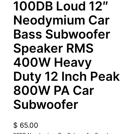
100DB Loud 12″
Neodymium Car
Bass Subwoofer
Speaker RMS
400W Heavy
Duty 12 Inch Peak
800W PA Car
Subwoofer
$
65.00