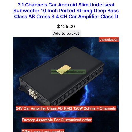
2.1 Channels Car Android Slim Underseat
a
Subwoofer 10 Inch Ported Strong Deep Bass
r
Class AB Cross 3 4 CH Car Amplifier Class D
S
$
125.00
u
Add to basket
b
w
o
o
f
e
r
q
u
a
n
t
i