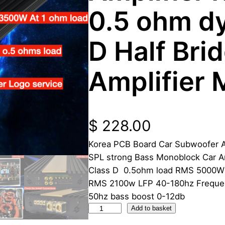
0.5 ohm d
D Half Bri
Amplifier
$
228.00
Korea PCB Board Car Subwoofer 
SPL strong Bass Monoblock Car A
Class D 0.5ohm load RMS 5000W
RMS 2100w LFP 40-180hz Frequen
50hz bass boost 0-12db
3
Add to basket
5