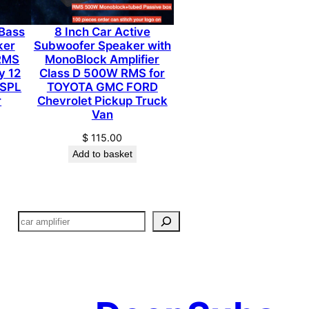
Bass
8 Inch Car Active
ker
Subwoofer Speaker with
 RMS
MonoBlock Amplifier
y 12
Class D 500W RMS for
 SPL
TOYOTA GMC FORD
r
Chevrolet Pickup Truck
Van
$
115.00
Add to basket
搜
索