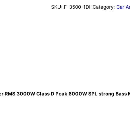
0
SKU:
F-3500-1DH
Category:
Car A
0
W
1
o
h
m
K
o
r
e
a
ier RMS 3000W Class D Peak 6000W SPL strong Bass M
S
t
y
l
e