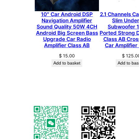
10″ Car Android DSP
2.1 Channels C
Navigation Amplifier
Slim Unde
Sound Quality 50W 4CH
Subwoofer 1
Android Big Screen Bass
Ported Strong 
Upgrade Car Radio
Class AB Cros
Amplifier Class AB
Car Amplifier
$
15.00
$
125.0
Add to basket
Add to bas