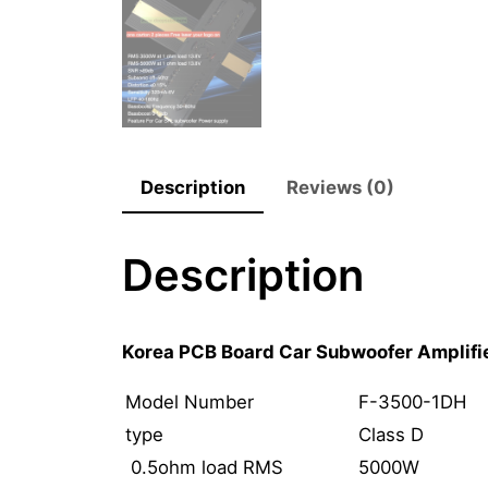
Description
Reviews (0)
Description
Korea PCB Board Car Subwoofer Amplif
Model Number
F-3500-1DH
type
Class D
0.5ohm load RMS
5000W