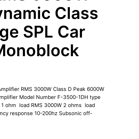
ynamic Class
dge SPL Car
 Monoblock
Amplifier RMS 3000W Class D Peak 6000W
mplifier Model Number F-3500-1DH type
 1 ohm load RMS 3000W 2 ohms load
cy response 10-200hz Subsonic off-