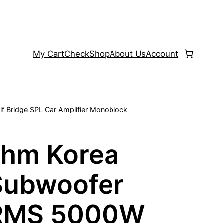
My Cart
Check
Shop
About Us
Account
 Bridge SPL Car Amplifier Monoblock
hm Korea
 Subwoofer
 RMS 5000W