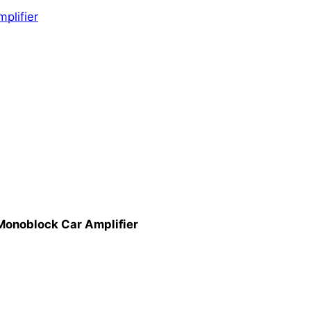
mplifier
onoblock Car Amplifier