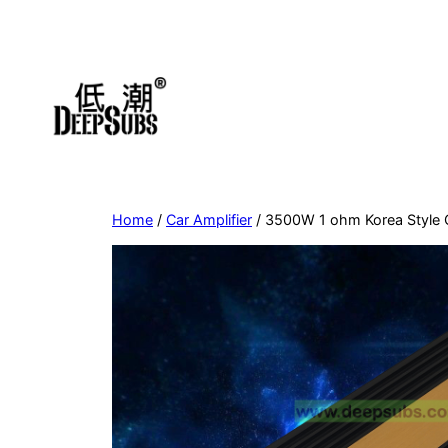
Skip
to
content
Home
/
Car Amplifier
/ 3500W 1 ohm Korea Style 