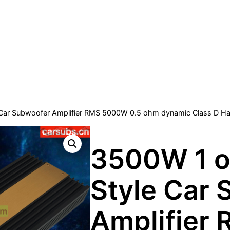
Car Subwoofer Amplifier RMS 5000W 0.5 ohm dynamic Class D Half
3500W 1 o
Style Car
Amplifier