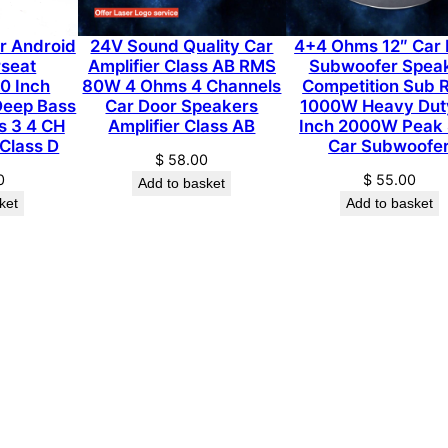
f
i
ar Android
24V Sound Quality Car
4+4 Ohms 12″ Car 
e
rseat
Amplifier Class AB RMS
Subwoofer Spea
0 Inch
80W 4 Ohms 4 Channels
Competition Sub
r
Deep Bass
Car Door Speakers
1000W Heavy Dut
R
s 3 4 CH
Amplifier Class AB
Inch 2000W Peak
M
 Class D
Car Subwoofe
$
58.00
S
0
$
55.00
Add to basket
5
ket
Add to basket
0
0
0
W
0
.
5
o
h