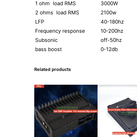
1 ohm load RMS
3000W
2 ohms load RMS
2100w
LFP
40-180hz
Frequency response
10-200hz
Subsonic
off-50hz
bass boost
0-12db
Related products