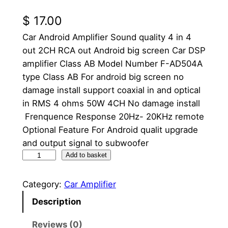
$
17.00
Car Android Amplifier Sound quality 4 in 4
out 2CH RCA out Android big screen Car DSP
amplifier Class AB Model Number F-AD504A
type Class AB For android big screen no
damage install support coaxial in and optical
in RMS 4 ohms 50W 4CH No damage install
Frenquence Response 20Hz- 20KHz remote
Optional Feature For Android qualit upgrade
and output signal to subwoofer
1
Add to basket
0
"
Category:
Car Amplifier
C
Description
a
r
Reviews (0)