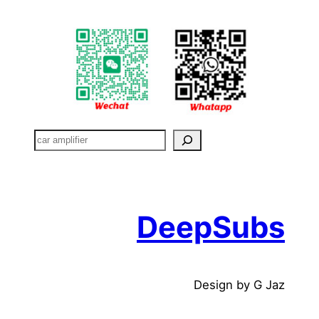
搜
索
DeepSubs
Design by G Jaz