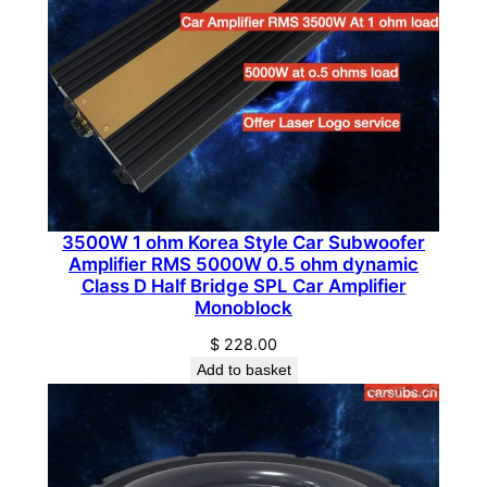
i
f
i
e
r
C
l
a
s
3500W 1 ohm Korea Style Car Subwoofer
Amplifier RMS 5000W 0.5 ohm dynamic
s
Class D Half Bridge SPL Car Amplifier
A
Monoblock
B
$
228.00
q
Add to basket
u
a
n
t