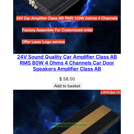
g
r
a
d
e
C
a
24V Sound Quality Car Amplifier Class AB
r
RMS 80W 4 Ohms 4 Channels Car Door
R
Speakers Amplifier Class AB
a
$
58.00
d
Add to basket
i
o
A
m
p
l