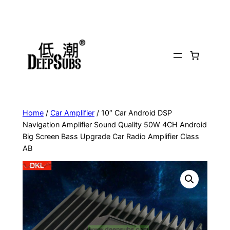
Skip
to
content
Home
/
Car Amplifier
/ 10″ Car Android DSP
Navigation Amplifier Sound Quality 50W 4CH Android
Big Screen Bass Upgrade Car Radio Amplifier Class
AB