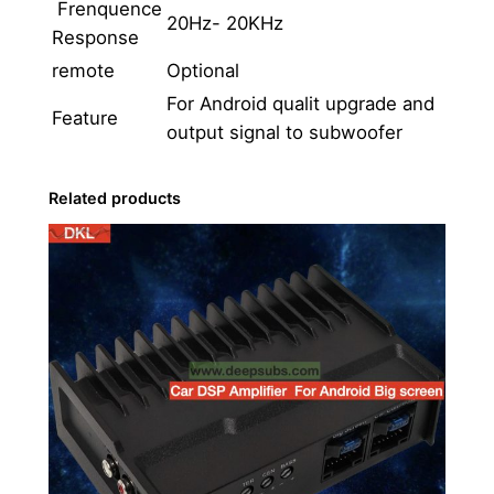
i
Frenquence
20Hz- 20KHz
o
Response
n
remote
Optional
A
For Android qualit upgrade and
Feature
m
output signal to subwoofer
p
l
Related products
i
f
i
e
r
S
o
u
n
d