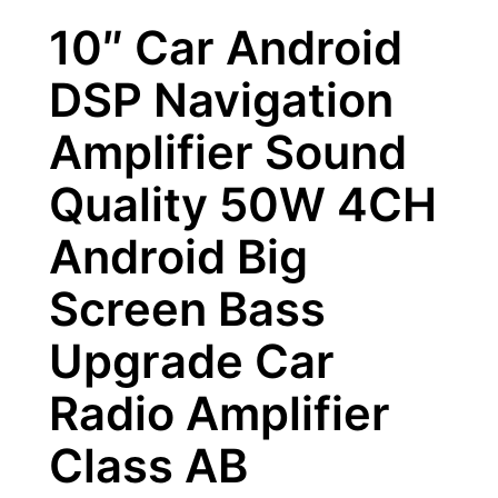
10″ Car Android
DSP Navigation
Amplifier Sound
Quality 50W 4CH
Android Big
Screen Bass
Upgrade Car
Radio Amplifier
Class AB