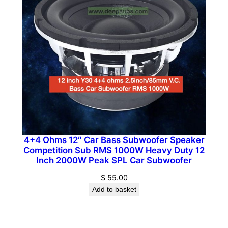
i
t
y
4+4 Ohms 12″ Car Bass Subwoofer Speaker
Competition Sub RMS 1000W Heavy Duty 12
Inch 2000W Peak SPL Car Subwoofer
$
55.00
Add to basket