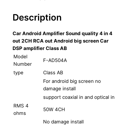
A
n
Description
d
r
Car Android Amplifier Sound quality 4 in 4
o
out 2CH RCA out Android big screen Car
i
DSP amplifier Class AB
d
D
Model
F-AD504A
S
Number
P
type
Class AB
N
For android big screen no
a
damage install
v
support coaxial in and optical in
i
RMS 4
g
50W 4CH
ohms
a
No damage install
t