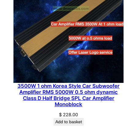
a
n
t
i
t
y
3500W 1 ohm Korea Style Car Subwoofer
Amplifier RMS 5000W 0.5 ohm dynamic
Class D Half Bridge SPL Car Amplifier
Monoblock
$
228.00
Add to basket