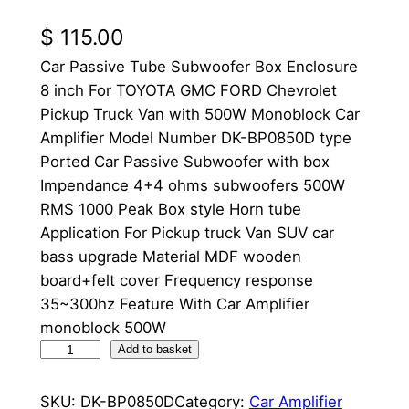
$
115.00
Car Passive Tube Subwoofer Box Enclosure
8 inch For TOYOTA GMC FORD Chevrolet
Pickup Truck Van with 500W Monoblock Car
Amplifier Model Number DK-BP0850D type
Ported Car Passive Subwoofer with box
Impendance 4+4 ohms subwoofers 500W
RMS 1000 Peak Box style Horn tube
Application For Pickup truck Van SUV car
bass upgrade Material MDF wooden
board+felt cover Frequency response
35~300hz Feature With Car Amplifier
monoblock 500W
8
Add to basket
I
n
SKU:
DK-BP0850D
Category:
Car Amplifier