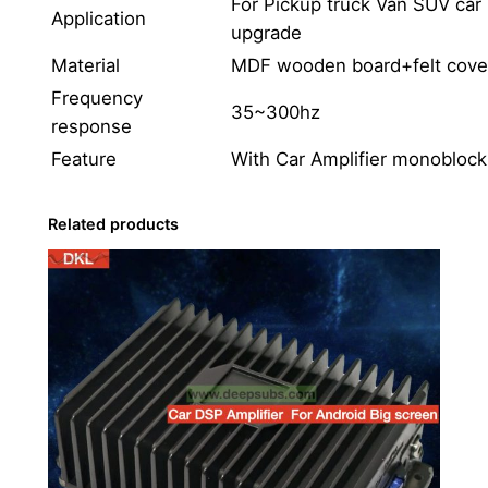
For Pickup truck Van SUV car
f
Application
upgrade
e
r
Material
MDF wooden board+felt cove
S
Frequency
35~300hz
p
response
e
Feature
With Car Amplifier monobloc
a
k
Related products
e
r
w
i
t
h
M
o
n