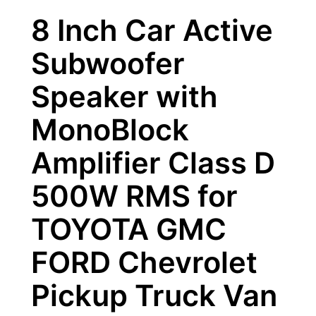
8 Inch Car Active
Subwoofer
Speaker with
MonoBlock
Amplifier Class D
500W RMS for
TOYOTA GMC
FORD Chevrolet
Pickup Truck Van