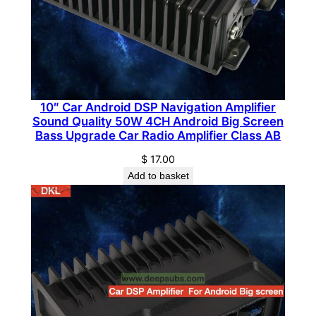
o
B
l
o
c
k
10″ Car Android DSP Navigation Amplifier
A
Sound Quality 50W 4CH Android Big Screen
m
Bass Upgrade Car Radio Amplifier Class AB
p
$
17.00
l
Add to basket
i
f
i
e
r
C
l
a