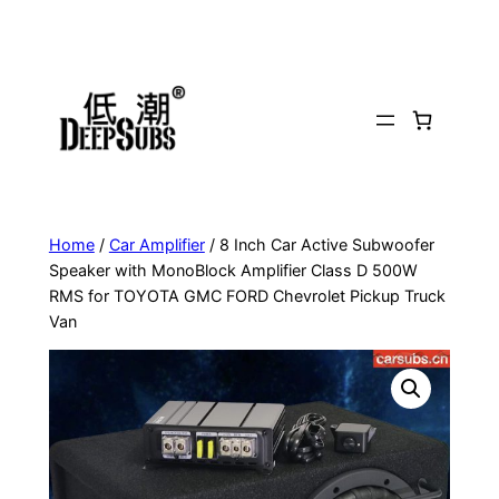
Skip
to
content
Home
/
Car Amplifier
/ 8 Inch Car Active Subwoofer
Speaker with MonoBlock Amplifier Class D 500W
RMS for TOYOTA GMC FORD Chevrolet Pickup Truck
Van