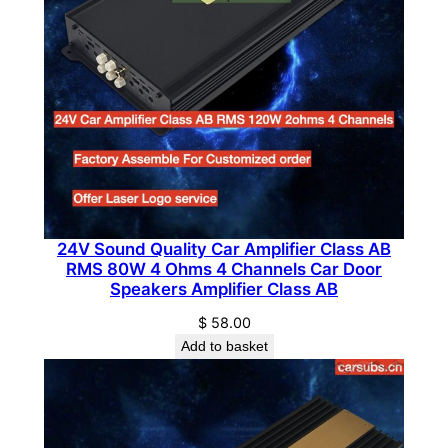
t
P
i
c
k
u
p
T
r
u
24V Sound Quality Car Amplifier Class AB
RMS 80W 4 Ohms 4 Channels Car Door
c
Speakers Amplifier Class AB
k
V
$
58.00
Add to basket
a
n
q
u