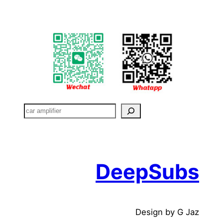
搜
索
DeepSubs
Design by G Jaz