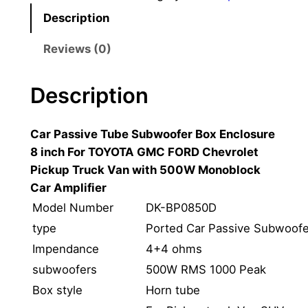
c
Description
h
C
Reviews (0)
a
r
Description
A
c
Car Passive Tube Subwoofer Box Enclosure
t
8 inch For TOYOTA GMC FORD Chevrolet
i
Pickup Truck Van with 500W Monoblock
v
Car Amplifier
e
S
Model Number
DK-BP0850D
u
type
Ported Car Passive Subwoofe
b
Impendance
4+4 ohms
w
subwoofers
500W RMS 1000 Peak
o
Box style
Horn tube
o