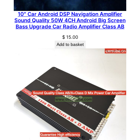
o
c
10″ Car Android DSP Navigation Amplifier
Sound Quality 50W 4CH Android Big Screen
k
Bass Upgrade Car Radio Amplifier Class AB
P
$
15.00
e
Add to basket
a
k
4
0
0
0
0
W
F
u
l
l