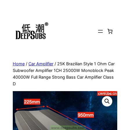
Skip
to
content
Home
/
Car Amplifier
/ 25K Brazilian Style 1 Ohm Car
Subwoofer Amplifier 1CH 25000W Monoblock Peak
40000W Full Range Strong Bass Car Amplifier Class
D