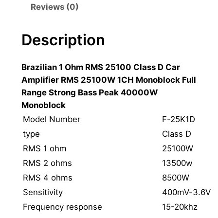
a
Reviews (0)
z
i
Description
l
i
Brazilian 1 Ohm RMS 25100 Class D Car
a
Amplifier RMS 25100W 1CH Monoblock Full
n
Range Strong Bass Peak 40000W
S
Monoblock
t
y
Model Number
F-25K1D
l
type
Class D
e
RMS 1 ohm
25100W
1
RMS 2 ohms
13500w
O
RMS 4 ohms
8500W
h
Sensitivity
400mV-3.6V
m
C
Frequency response
15-20khz