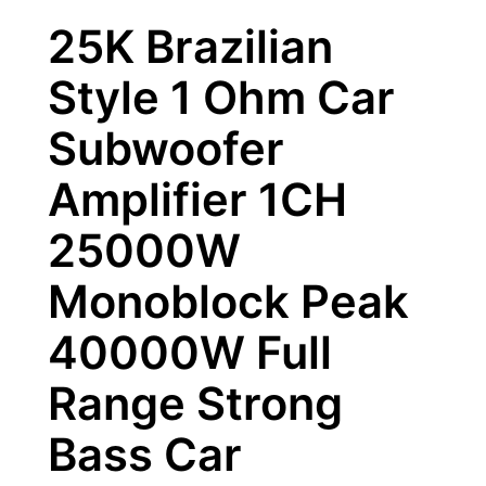
25K Brazilian
Style 1 Ohm Car
Subwoofer
Amplifier 1CH
25000W
Monoblock Peak
40000W Full
Range Strong
Bass Car