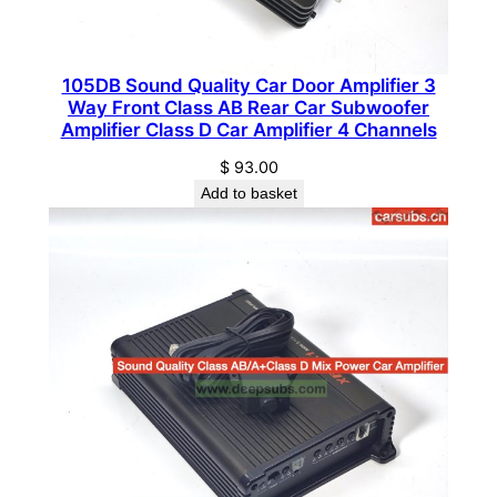
R
a
n
105DB Sound Quality Car Door Amplifier 3
g
Way Front Class AB Rear Car Subwoofer
e
Amplifier Class D Car Amplifier 4 Channels
S
$
93.00
t
Add to basket
r
o
n
g
B
a
s
s
C
a