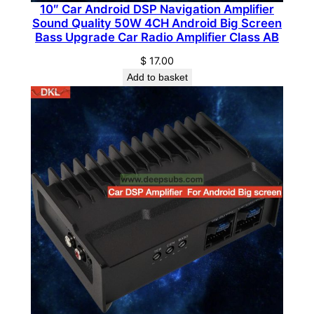
10″ Car Android DSP Navigation Amplifier
e
Sound Quality 50W 4CH Android Big Screen
r
Bass Upgrade Car Radio Amplifier Class AB
1
$
17.00
C
Add to basket
H
2
5
0
0
0
W
M
o
n
o
b
l