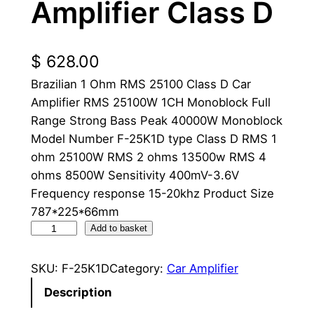
Amplifier Class D
$
628.00
Brazilian 1 Ohm RMS 25100 Class D Car
Amplifier RMS 25100W 1CH Monoblock Full
Range Strong Bass Peak 40000W Monoblock
Model Number F-25K1D type Class D RMS 1
ohm 25100W RMS 2 ohms 13500w RMS 4
ohms 8500W Sensitivity 400mV-3.6V
Frequency response 15-20khz Product Size
787*225*66mm
2
Add to basket
5
K
SKU:
F-25K1D
Category:
Car Amplifier
B
Description
r