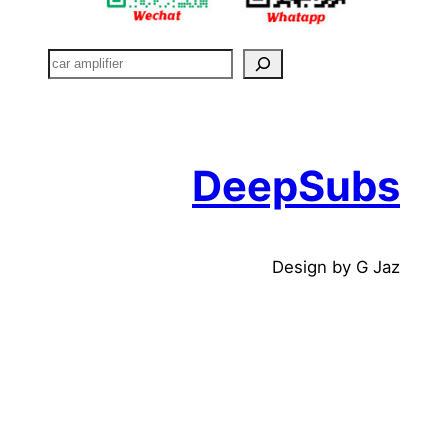
搜
索
DeepSubs
Design by G Jaz