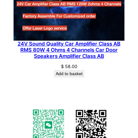
a
n
t
i
t
24V Sound Quality Car Amplifier Class AB
y
RMS 80W 4 Ohms 4 Channels Car Door
Speakers Amplifier Class AB
$
58.00
Add to basket