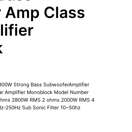
 Amp Class
ifier
k
800W Strong Bass SubwooferAmplifier
r Amplifier Monoblock Model Number
 ohms 2800W RMS 2 ohms 2000W RMS 4
-250Hz Sub Sonic Filter 10~50hz