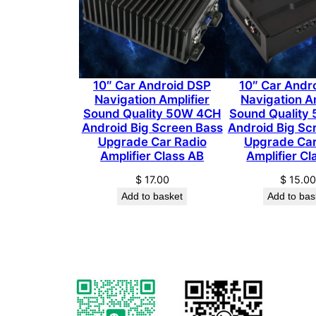
10″ Car Android DSP
10″ Car Andr
Navigation Amplifier
Navigation Am
Sound Quality 50W 4CH
Sound Quality
Android Big Screen Bass
Android Big Sc
Upgrade Car Radio
Upgrade Car
Amplifier Class AB
Amplifier Cl
$
17.00
$
15.0
Add to basket
Add to bas