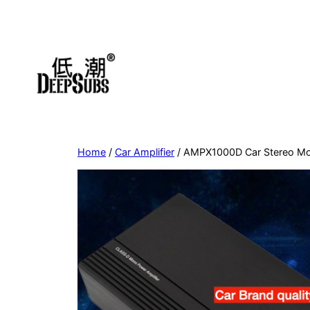
Skip
to
content
Home
/
Car Amplifier
/ AMPX1000D Car Stereo Mon