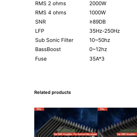
RMS 2 ohms
2000W
RMS 4 ohms
1000W
SNR
≥89DB
LFP
35Hz-250Hz
Sub Sonic Filter
10~50hz
BassBoost
0~12hz
Fuse
35A*3
Related products