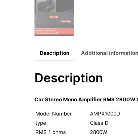
Description
Additional informatio
Description
Car Stereo Mono Amplifier RMS 2800W 
Model Number
AMPX1000D
type
Class D
RMS 1 ohms
2800W