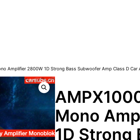
o Amplifier 2800W 1D Strong Bass Subwoofer Amp Class D Car 
AMPX1000
Mono Ampl
1D Strong