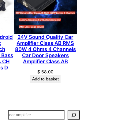
ndroid
24V Sound Quality Car
t
Amplifier Class AB RMS
ch
80W 4 Ohms 4 Channels
 Bass
Car Door Speakers
4 CH
Amplifier Class AB
ss D
$
58.00
Add to basket
搜
索