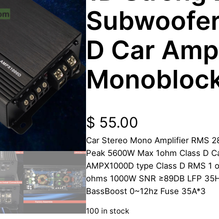
Subwoofer
D Car Ampl
Monobloc
$
55.00
Car Stereo Mono Amplifier RMS 2
Peak 5600W Max 1ohm Class D Ca
AMPX1000D type Class D RMS 1
ohms 1000W SNR ≥89DB LFP 35Hz
BassBoost 0~12hz Fuse 35A*3
100 in stock