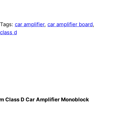
Tags:
car amplifier
, 
car amplifier board
, 
class d
 Class D Car Amplifier Monoblock