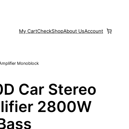
My Cart
Check
Shop
About Us
Account
Amplifier Monoblock
D Car Stereo
ifier 2800W
 Bass