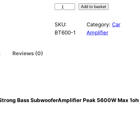
A
Add to basket
M
P
SKU:
Category:
Car
X
BT600-1
Amplifier
1
0
n
Reviews (0)
0
0
D
C
a
r
Strong Bass SubwooferAmplifier Peak 5600W Max 1ohm
S
t
e
r
e